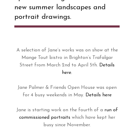
new summer landscapes and
portrait drawings.
A selection of Jane’s works was on show at the
Mange Tout bistro in Brighton’s Trafalgar
Street from March 2nd to April 5th.
Details
here.
Jane Palmer & Friends Open House was open
for 4 busy weekends in May.
Details here
Jane is starting work on the fourth of a
run of
commissioned portraits
which have kept her
busy since November.