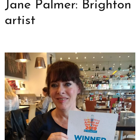
Jane Palmer: Brighton
artist