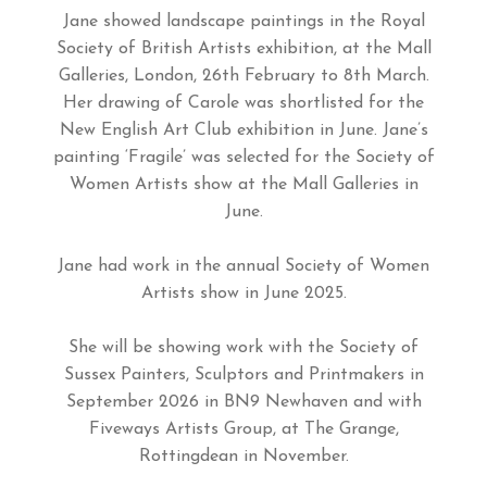
Jane showed landscape paintings in the Royal
Society of British Artists exhibition, at the Mall
Galleries, London, 26th February to 8th March.
Her drawing of Carole was shortlisted for the
New English Art Club exhibition in June. Jane’s
painting ‘Fragile’ was selected for the Society of
Women Artists show at the Mall Galleries in
June.
Jane had work in the annual Society of Women
Artists show in June 2025.
She will be showing work with the Society of
Sussex Painters, Sculptors and Printmakers in
September 2026 in BN9 Newhaven and with
Fiveways Artists Group, at The Grange,
Rottingdean in November.