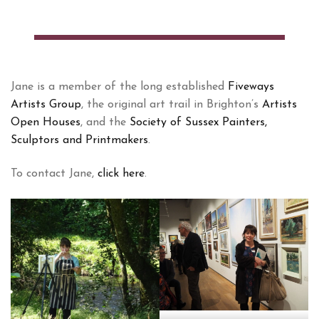
Jane is a member of the long established
Fiveways
Artists Group
, the original art trail in Brighton’s
Artists
Open Houses
, and the
Society of Sussex Painters,
Sculptors and Printmakers
.
To contact Jane,
click here
.