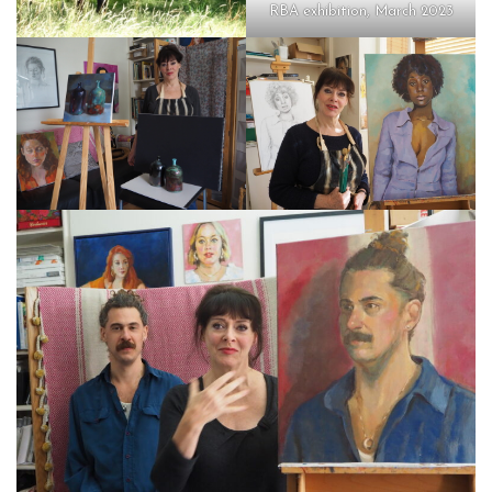
RBA exhibition, March 2023