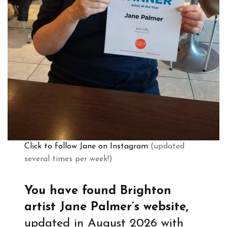
Click to follow Jane on Instagram
(updated
several times per week!)
You have found Brighton
artist Jane Palmer’s website,
updated in August 2026 with